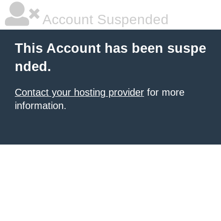
Account Suspended
This Account has been suspe
nded.
Contact your hosting provider
for more
information.