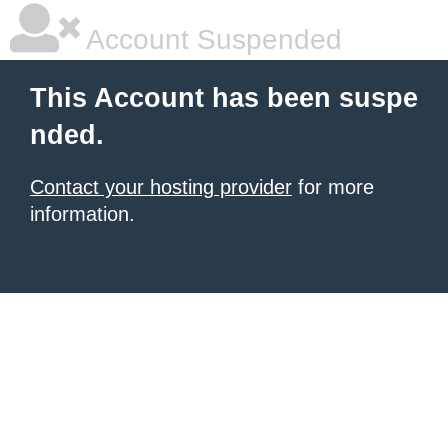
Account Suspended
This Account has been suspe
nded.
Contact your hosting provider
for more
information.