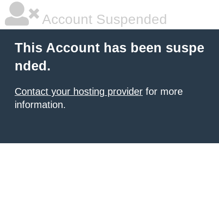
Account Suspended
This Account has been suspe
nded.
Contact your hosting provider
for more
information.